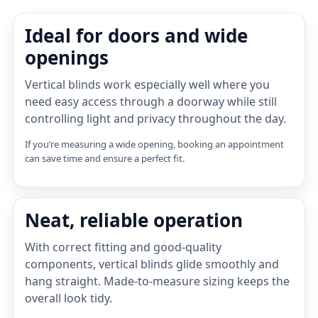
Ideal for doors and wide
openings
Vertical blinds work especially well where you
need easy access through a doorway while still
controlling light and privacy throughout the day.
If you’re measuring a wide opening, booking an appointment
can save time and ensure a perfect fit.
Neat, reliable operation
With correct fitting and good-quality
components, vertical blinds glide smoothly and
hang straight. Made-to-measure sizing keeps the
overall look tidy.