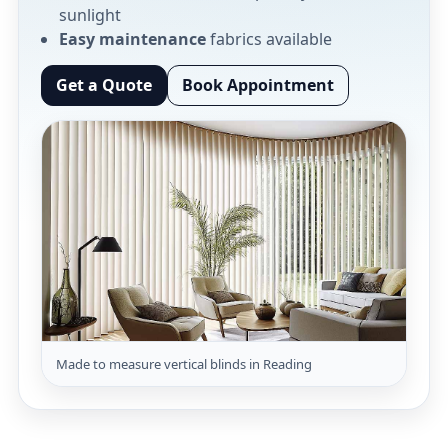
sunlight
Easy maintenance
fabrics available
Get a Quote
Book Appointment
Made to measure vertical blinds in Reading