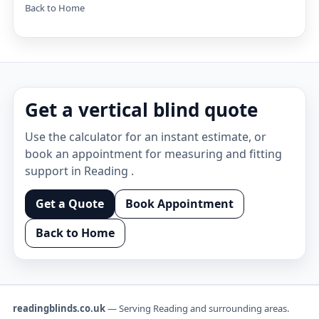
Back to Home
Get a vertical blind quote
Use the calculator for an instant estimate, or
book an appointment for measuring and fitting
support in Reading .
Get a Quote
Book Appointment
Back to Home
readingblinds.co.uk
— Serving Reading and surrounding areas.