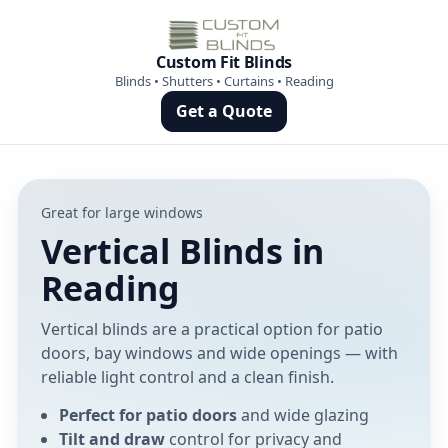
Custom Fit Blinds
Blinds • Shutters • Curtains • Reading
Get a Quote
Great for large windows
Vertical Blinds in
Reading
Vertical blinds are a practical option for patio
doors, bay windows and wide openings — with
reliable light control and a clean finish.
Perfect for patio doors
and wide glazing
Tilt and draw
control for privacy and